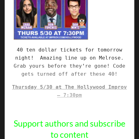
40 ten dollar tickets for tomorrow
night! Amazing line up on Melrose.
Grab yours before they’re gone! Code
gets turned off after these 40!
Thursday 5/30 at The Hollywood Improv
– 7:30pm
Support authors and subscribe
to content