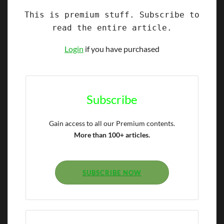
This is premium stuff. Subscribe to
read the entire article.
Login
if you have purchased
Subscribe
Gain access to all our Premium contents.
More than 100+ articles.
SUBSCRIBE NOW