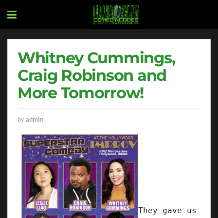
Whitney Cummings,
Craig Robinson and
More Tomorrow!
by
admin
They gave us