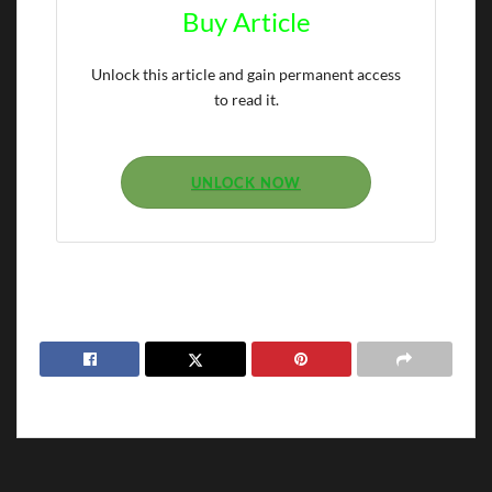
Buy Article
Unlock this article and gain permanent access
to read it.
UNLOCK NOW